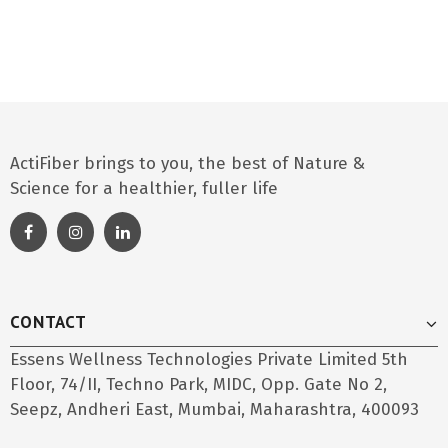
ActiFiber brings to you, the best of Nature &
Science for a healthier, fuller life
CONTACT
Essens Wellness Technologies Private Limited 5th
Floor, 74/II, Techno Park, MIDC, Opp. Gate No 2,
Seepz, Andheri East, Mumbai, Maharashtra, 400093