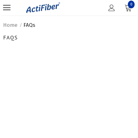
0
Home
FAQs
FAQS