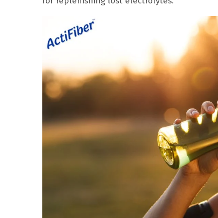
for replenishing lost electrolytes.