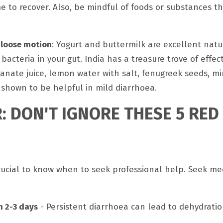
me to recover. Also, be mindful of foods or substances t
 loose motion
: Yogurt and buttermilk are excellent natu
bacteria in your gut. India has a treasure trove of effe
anate juice, lemon water with salt, fenugreek seeds, mi
 shown to be helpful in mild diarrhoea.
: DON'T IGNORE THESE 5 RED
crucial to know when to seek professional help. Seek me
n 2-3 days
- Persistent diarrhoea can lead to dehydrati