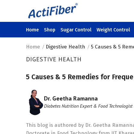
Home
Shop
Sugar Control
Weight Control
Home
Digestive Health
5 Causes & 5 Rem
DIGESTIVE HEALTH
5 Causes & 5 Remedies for Freque
Dr. Geetha Ramanna
Diabetes Nutrition Expert & Food Technologist 
This blog is authored by Dr. Geetha Ramanna
Doctorate in Food Technology from IIT Khara