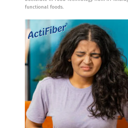
functional foods.