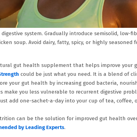
 digestive system. Gradually introduce semisolid, low-fib
cken soup. Avoid dairy, fatty, spicy, or highly seasoned f
tural gut health supplement that helps improve your 
Strength
could be just what you need. It is a blend of cli
tore your gut health by increasing good bacteria, nouri
ps make you less vulnerable to recurrent digestive prob
 Just add one-sachet-a-day into your cup of tea, coffee, o
rition can be the solution for improved gut health ove
mended by Leading Experts
.