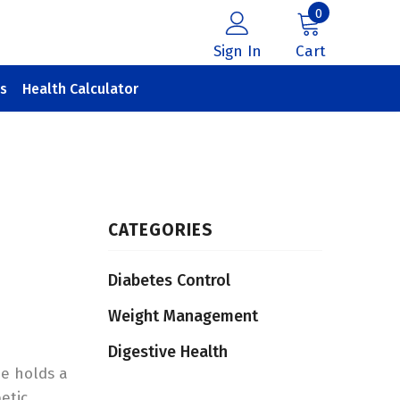
0
Sign In
Cart
s
Health Calculator
CATEGORIES
Diabetes Control
Weight Management
Digestive Health
he holds a
etic