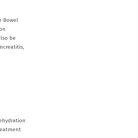
le Bowel
ion
also be
creatitis,
rehydration
treatment