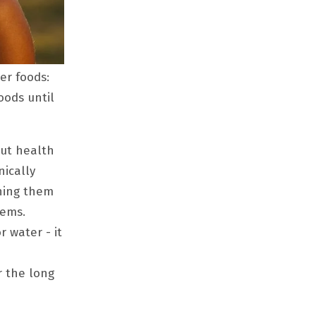
er foods:
oods until
gut health
nically
shing them
lems.
r water - it
r the long