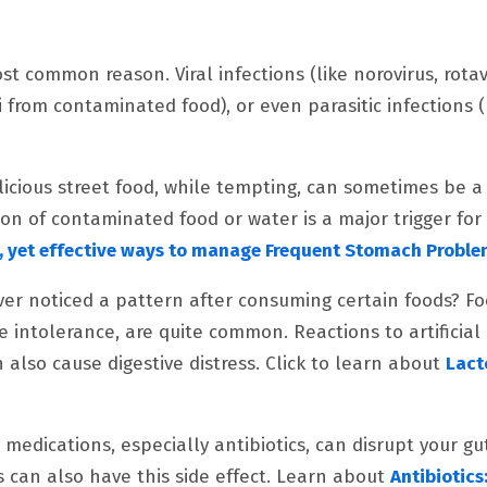
st common reason. Viral infections (like norovirus, rotav
i from contaminated food), or even parasitic infections (
licious street food, while tempting, can sometimes be a
on of contaminated food or water is a major trigger fo
, yet effective ways to manage Frequent Stomach Probl
Ever noticed a pattern after consuming certain foods? F
se intolerance, are quite common. Reactions to artificial
also cause digestive distress. Click to learn about
Lact
e medications, especially antibiotics, can disrupt your gu
 can also have this side effect. Learn about
Antibiotics