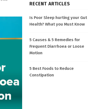
RECENT ARTICLES
Is Poor Sleep hurting your Gut
Health? What you Must Know
5 Causes & 5 Remedies for
Frequent Diarrhoea or Loose
Motion
5 Best Foods to Reduce
Constipation