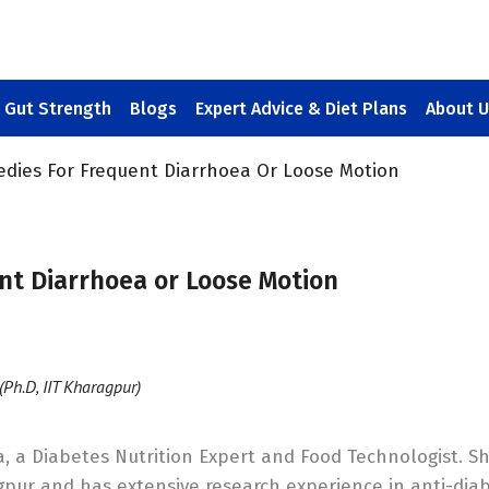
Gut Strength
Blogs
Expert Advice & Diet Plans
About U
edies For Frequent Diarrhoea Or Loose Motion
nt Diarrhoea or Loose Motion
(Ph.D, IIT Kharagpur)
, a Diabetes Nutrition Expert and Food Technologist. S
gpur and has extensive research experience in anti-diab