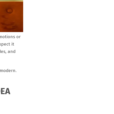
motions or
pect it
des, and
 modern.
OEA