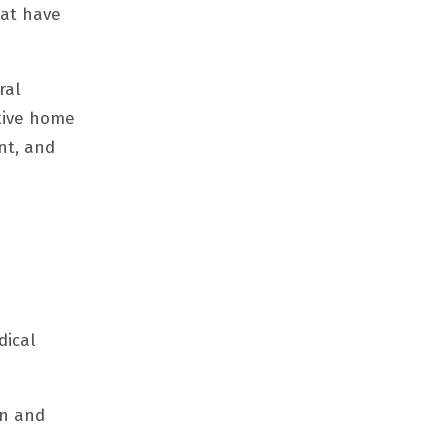
hat have
ral
ctive home
nt, and
dical
on and