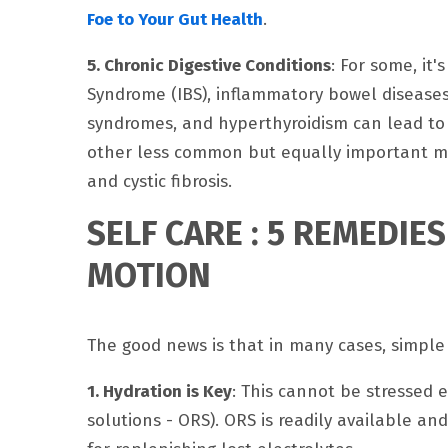
Foe to Your Gut Health
.
5. Chronic Digestive Conditions
: For some, it'
Syndrome (IBS), inflammatory bowel diseases (
syndromes, and hyperthyroidism can lead to
other less common but equally important medi
and cystic fibrosis.
SELF CARE : 5 REMEDIE
MOTION
The good news is that in many cases, simple
1. Hydration is Key
: This cannot be stressed e
solutions - ORS). ORS is readily available an