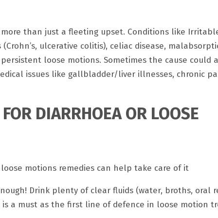
s more than just a fleeting upset. Conditions like Irritab
Crohn’s, ulcerative colitis), celiac disease, malabsorpt
 persistent loose motions. Sometimes the cause could 
cal issues like gallbladder/liver illnesses, chronic pan
S FOR DIARRHOEA OR LOOSE
 loose motions remedies can help take care of it
nough! Drink plenty of clear fluids (water, broths, oral 
d is a must as the first line of defence in loose motion 