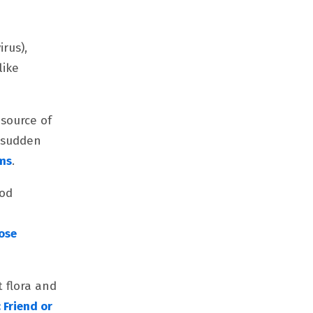
irus),
like
 source of
r sudden
ems
.
ood
ose
t flora and
: Friend or