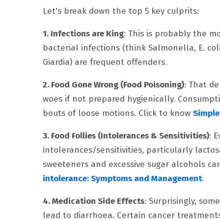
Let's break down the top 5 key culprits:
1. Infections are King
: This is probably the mo
bacterial infections (think Salmonella, E. col
Giardia) are frequent offenders.
2. Food Gone Wrong (Food Poisoning)
: That de
woes if not prepared hygienically. Consumpti
bouts of loose motions. Click to know
Simple
3. Food Follies (Intolerances & Sensitivities)
: 
intolerances/sensitivities, particularly lacto
sweeteners and excessive sugar alcohols can 
intolerance: Symptoms and Management
.
4. Medication Side Effects
: Surprisingly, som
lead to diarrhoea. Certain cancer treatments