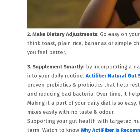
2. Make Dietary Adjustments
: Go easy on your
think toast, plain rice, bananas or simple chi
you feel better.
3. Supplement Smartly:
by incorporating a na
into your daily routine.
Actifiber Natural Gut 
proven prebiotics & probiotics that help res
and reducing bad bacteria. Over time, it hel
Making it a part of your daily diet is so easy.
mixes easily with no taste & odour.
Supporting your gut health with targeted nut
term. Watch to know
Why ActiFiber is Recom