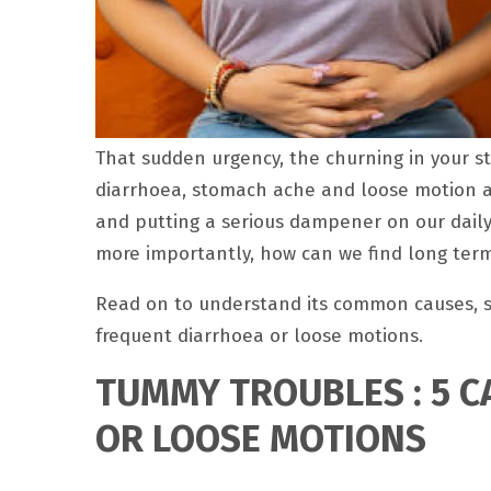
That sudden urgency, the churning in your 
diarrhoea, stomach ache and loose motion a
and putting a serious dampener on our daily
more importantly, how can we find long term
Read on to understand its common causes, s
frequent diarrhoea or loose motions.
TUMMY TROUBLES : 5 
OR LOOSE MOTIONS