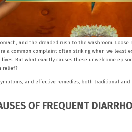
stomach, and the dreaded rush to the washroom. Loose 
re a common complaint often striking when we least ex
 lives. But what exactly causes these unwelcome episo
 relief?
ymptoms, and effective remedies, both traditional and
CAUSES OF FREQUENT DIARRH