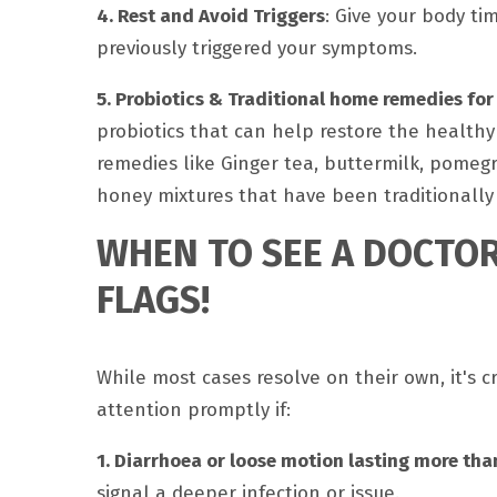
4. Rest and Avoid Triggers
: Give your body ti
previously triggered your symptoms.
5. Probiotics & Traditional home remedies for
probiotics that can help restore the healthy 
remedies like Ginger tea, buttermilk, pomegr
honey mixtures that have been traditionally
WHEN TO SEE A DOCTOR
FLAGS!
While most cases resolve on their own, it's 
attention promptly if:
1. Diarrhoea or loose motion lasting more tha
signal a deeper infection or issue.